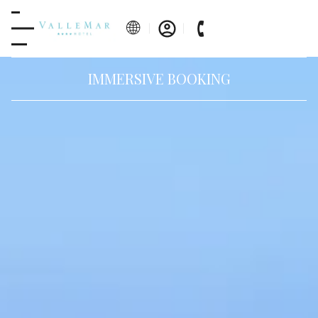
IMMERSIVE BOOKING