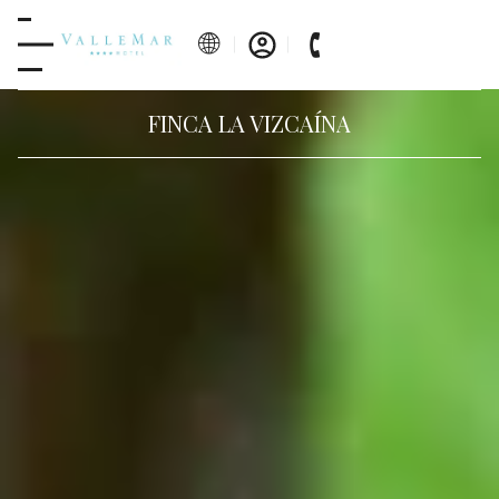
FINCA LA VIZCAÍNA